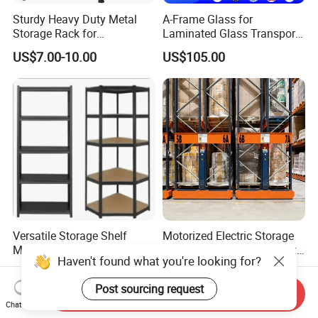
Sturdy Heavy Duty Metal
A-Frame Glass for
Storage Rack for
Laminated Glass Transport
Warehouse Solutions
Rack Warehouse Stand
US$7.00-10.00
US$105.00
2026
Versatile Storage Shelf
Motorized Electric Storage
Mobile Shelving Garage
Pallet Rack Large Capacity
Haven't found what you're looking for?
Rivetless Shelving Metal
Movable Mobile Shelving
US$8.20-9.33
US$0.80-1.20
Shelving Boltless Shelving
System
Post sourcing request
Send Inquiry
Chat Now