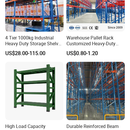
4 Tier 1000kg Industrial
Warehouse Pallet Rack
Heavy Duty Storage Shelves
Customized Heavy-Duty
System Stacking Units
Shelves Multi-Layer
US$28.00-115.00
US$0.80-1.20
Metal Rack Warehouse
Adjustable Steel Storage
Steel Pallet Racking
Shelf Industrial Metal Beam
Shelving System
High Load Capacity
Durable Reinforced Beam