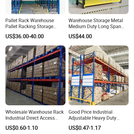
Pallet Rack Warehouse
Warehouse Storage Metal
Pallet Racking Storage
Medium Duty Long Span
Mesh Container
Steel Container
Beam Rack High Duty
Shelf From China
US$36.00-40.00
US$44.00
Industrial Racks Q235B
Manufacturer
Mesh Cage
Steel Metal Shelving
Our Advantages
Wholesale Warehouse Rack
Good Price Industrial
Industrial Direct Access
Adjustable Heavy Duty
Pallet Racking System with
Metal Iron Steel Shelving
US$0.60-1.10
US$0.47-1.17
Multiple Beam Layers
Warehouse Selective Pallet
Partner