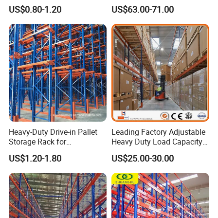
Warehouse Storage
Racking Price
US$0.80-1.20
US$63.00-71.00
Heavy-Duty Drive-in Pallet
Leading Factory Adjustable
Storage Rack for
Heavy Duty Load Capacity
Warehouse Storage with CE
Industrial Warehouse
US$1.20-1.80
US$25.00-30.00
Certifications
Storage Pallet Metal Steel
Shelving Shelf Shelves Rack
Racking ISO CE Certificated