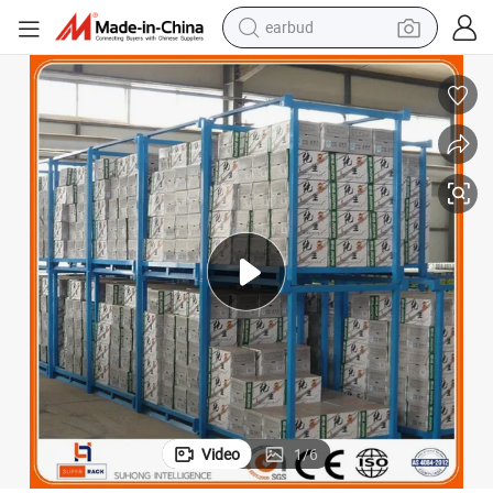
earbud
bluetooth earphone
reagent
perfume
living room sofa
pullover hoody
motorcycle
basketball shoe
Video
1
/
6