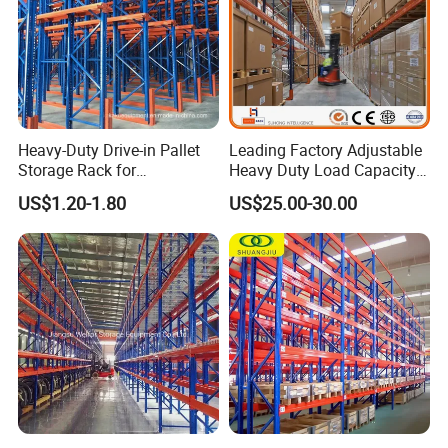
Heavy-Duty Drive-in Pallet
Leading Factory Adjustable
Storage Rack for
Heavy Duty Load Capacity
Warehouse Storage with CE
Industrial Warehouse
US$1.20-1.80
US$25.00-30.00
Certifications
Storage Pallet Metal Steel
Shelving Shelf Shelves Rack
Racking ISO CE Certificated