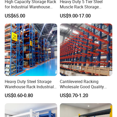
High Capacity Storage Rack
Heavy Duty 5 Tier Steel
for Industrial Warehouse
Muscle Rack Storage
Needs
Adjustable Metal Shelf
US$65.00
US$9.00-17.00
Heavy Duty Steel Storage
Cantilevered Racking
Warehouse Rack Industrial
Wholesale Good Quality
Metal Shelving Racking with
Double Sided Stacking
US$0.60-0.80
US$0.70-1.20
CE Certificated
Racks Steel Shelf Heavy
Duty Display Cantilever
Warehouse Storage Rack