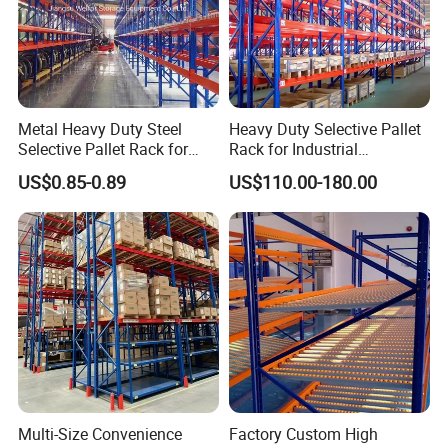
Metal Heavy Duty Steel
Heavy Duty Selective Pallet
Selective Pallet Rack for
Rack for Industrial
Industrial Warehouse
Warehouse Storage
US$0.85-0.89
US$110.00-180.00
Storage Solutions
Multi-Size Convenience
Factory Custom High