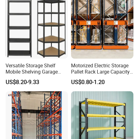
Versatile Storage Shelf
Motorized Electric Storage
Mobile Shelving Garage
Pallet Rack Large Capacity
Rivetless Shelving Metal
Movable Mobile Shelving
US$8.20-9.33
US$0.80-1.20
Shelving Boltless Shelving
System