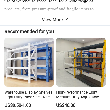
use of warehouse space. Ideal for a wide range of
products, from pressure-proof and fragile items to
irregularly shaped goods, this rack system enhances
View More
storage efficiency while minimizing space usage.
Recommended for you
Constructed with durable materials, the stacking rack
features reinforced frames that provide increased load
capacity and stability, ensuring safety and reducing the
risk of damage.
The modular design allows for easy assembly and
disassembly, making it convenient to adjust storage
configurations based on seasonal demand. The stackable
Warehouse Display Shelves
High-Performance Light
nature of the racks supports stacking up to five high,
Light Duty Rack Shelf Rack
Medium Duty Adjustable
Pallet Racking Storage
Steel Storage Warehouse
optimizing vertical storage and saving floor space. With
US$0.50-1.00
US$40.00
Racking
Shelving System