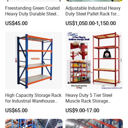
Freestanding Green Coated
Adjustable Industrial Heavy
Heavy Duty Durable Steel
Duty Steel Pallet Rack for
Wire Rack Shelving
Warehouse Storage
US$45.00
US$1,050.00-1,150.00
High Capacity Storage Rack
Heavy Duty 5 Tier Steel
for Industrial Warehouse
Muscle Rack Storage
Needs
Adjustable Metal Shelf
US$65.00
US$9.00-17.00