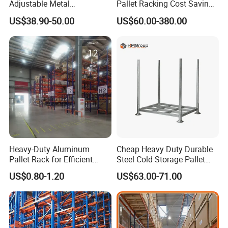
Adjustable Metal
Pallet Racking Cost Saving
Warehouse Storage Medium
Warehouse Storage
US$38.90-50.00
US$60.00-380.00
Duty Rack
Solution Stable Steel Rack
for Industrial Factory Raw
Stock & Finished Product
Storage
Heavy-Duty Aluminum
Cheap Heavy Duty Durable
Pallet Rack for Efficient
Steel Cold Storage Pallet
Warehouse Storage
Racking Price
US$0.80-1.20
US$63.00-71.00