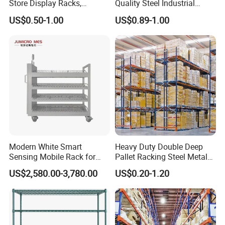
Store Display Racks,
Quality Steel Industrial
Supermarket Metal
Warehouse Storage Rack
US$0.50-1.00
US$0.89-1.00
Shelvingwarehouse Rack
Carton Flow Metal Rack
Goods Shelf
Modern White Smart
Heavy Duty Double Deep
Sensing Mobile Rack for
Pallet Racking Steel Metal
Efficient Storage Solutions
Warehouse Storage Rack
US$2,580.00-3,780.00
US$0.20-1.20
Shuttle Drive in Rack Cold
Room Use Mezzanine
Support Platform Shelving
Teardrop Rack