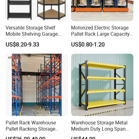
Versatile Storage Shelf
Motorized Electric Storage
Mobile Shelving Garage
Pallet Rack Large Capacity
Rivetless Shelving Metal
Movable Mobile Shelving
US$8.20-9.33
US$0.80-1.20
Steel Stacking Rack
Stacking Rack For Tires
Shelving Boltless Shelving
System
Foldable stacking Rack
Stacking Rack With wheels
Packaging & Shipping
Pallet Rack Warehouse
Warehouse Storage Metal
Pallet Racking Storage
Medium Duty Long Span
Beam Rack High Duty
Shelf From China