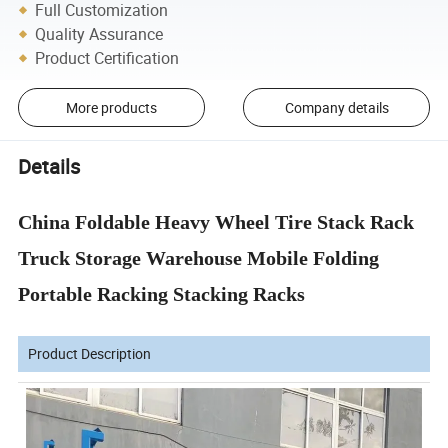
Full Customization
Quality Assurance
Product Certification
More products
Company details
Details
China Foldable Heavy Wheel Tire Stack Rack
Truck Storage Warehouse Mobile Folding
Portable Racking Stacking Racks
Product Description