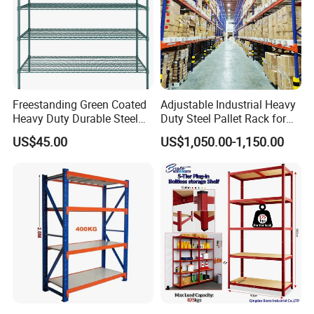
Freestanding Green Coated
Adjustable Industrial Heavy
Heavy Duty Durable Steel
Duty Steel Pallet Rack for
Wire Rack Shelving
Warehouse Storage
US$45.00
US$1,050.00-1,150.00