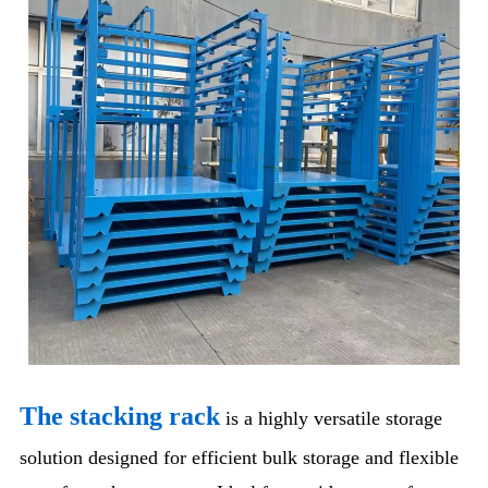
The stacking rack
is a highly versatile storage
solution designed for efficient bulk storage and flexible