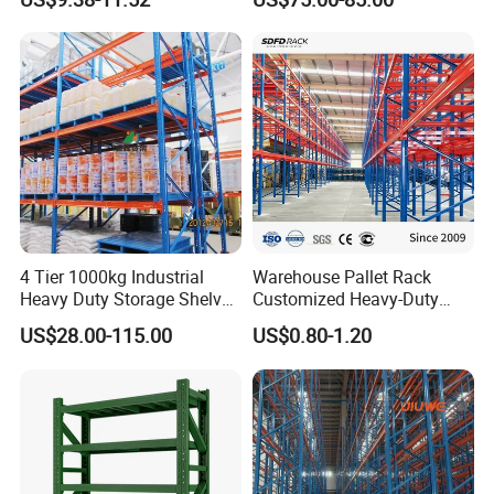
Steel Storage Rack
Duty Steel Metal Shelf
Stacking Cantilever Pallet
Rack Storage Racking
System
4 Tier 1000kg Industrial
Warehouse Pallet Rack
Heavy Duty Storage Shelves
Customized Heavy-Duty
System Stacking Units
Shelves Multi-Layer
US$28.00-115.00
US$0.80-1.20
Metal Rack Warehouse
Adjustable Steel Storage
Steel Pallet Racking
Shelf Industrial Metal Beam
Shelving System