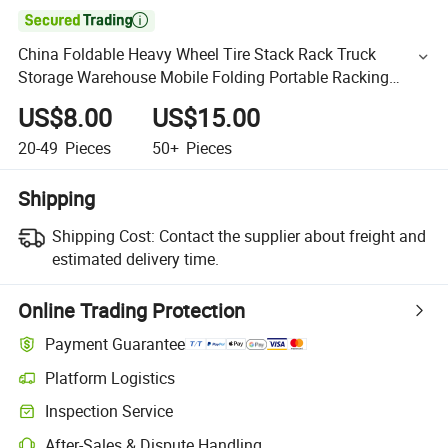

China Foldable Heavy Wheel Tire Stack Rack Truck
Storage Warehouse Mobile Folding Portable Racking
Stacking Racks
US$8.00
US$15.00
20-49
Pieces
50+
Pieces
Shipping
Shipping Cost:
Contact the supplier about freight and
estimated delivery time.
Online Trading Protection
Payment Guarantee
Platform Logistics
Inspection Service
After-Sales & Dispute Handling