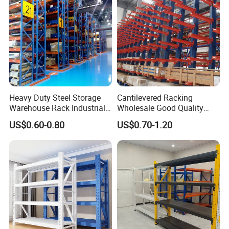
Steel Mezzanine Floor
Shuttle Rack
Heavy Duty Steel Storage
Cantilevered Racking
Boltless Rack
Warehouse Rack Industrial
Wholesale Good Quality
Metal Shelving Racking with
Double Sided Stacking
US$0.60-0.80
US$0.70-1.20
CE Certificated
Racks Steel Shelf Heavy
Duty Display Cantilever
Warehouse Storage Rack