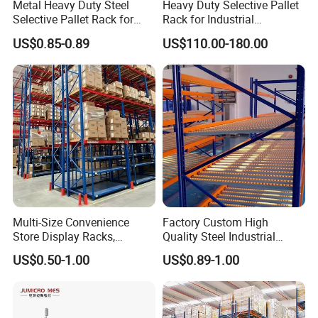
Metal Heavy Duty Steel
Heavy Duty Selective Pallet
Selective Pallet Rack for
Rack for Industrial
Industrial Warehouse
Warehouse Storage
US$0.85-0.89
US$110.00-180.00
Storage Solutions
Cantilever Rack
Drive In Rack
Gravity Flow Rack
Multi-Size Convenience
Factory Custom High
Store Display Racks,
Quality Steel Industrial
Supermarket Metal
Warehouse Storage Rack
US$0.50-1.00
US$0.89-1.00
Shelvingwarehouse Rack
Carton Flow Metal Rack
Goods Shelf