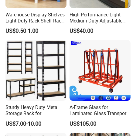
Warehouse Display Shelves
High-Performance Light
Light Duty Rack Shelf Rack
Medium Duty Adjustable
Pallet Racking Storage
Steel Storage Warehouse
US$0.50-1.00
US$40.00
Racking
Shelving System
Sturdy Heavy Duty Metal
A-Frame Glass for
Storage Rack for
Laminated Glass Transport
Warehouse Solutions
Rack Warehouse Stand
US$7.00-10.00
US$105.00
2026