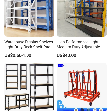
Warehouse Display Shelves
High-Performance Light
Light Duty Rack Shelf Rack
Medium Duty Adjustable
Pallet Racking Storage
Steel Storage Warehouse
US$0.50-1.00
US$40.00
Racking
Shelving System