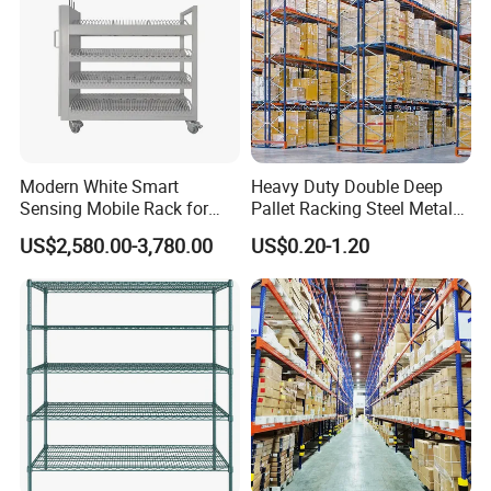
Modern White Smart
Heavy Duty Double Deep
Sensing Mobile Rack for
Pallet Racking Steel Metal
Efficient Storage Solutions
Warehouse Storage Rack
US$2,580.00-3,780.00
US$0.20-1.20
Shuttle Drive in Rack Cold
Room Use Mezzanine
Support Platform Shelving
Teardrop Rack