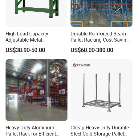
High Load Capacity
Durable Reinforced Beam
Adjustable Metal
Pallet Racking Cost Saving
Warehouse Storage Medium
Warehouse Storage
US$38.90-50.00
US$60.00-380.00
Duty Rack
Solution Stable Steel Rack
for Industrial Factory Raw
Stock & Finished Product
Storage
Heavy-Duty Aluminum
Cheap Heavy Duty Durable
Pallet Rack for Efficient
Steel Cold Storage Pallet