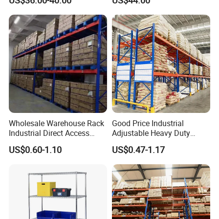
US$36.00-40.00
US$44.00
Industrial Racks Q235B
Manufacturer
Steel Metal Shelving
Wholesale Warehouse Rack
Good Price Industrial
Company Profile
Industrial Direct Access
Adjustable Heavy Duty
Pallet Racking System with
Metal Iron Steel Shelving
US$0.60-1.10
US$0.47-1.17
Multiple Beam Layers
Warehouse Selective Pallet
Storage Rack for
Supermarket Shop Tire Tyre
Fabric Roll Display