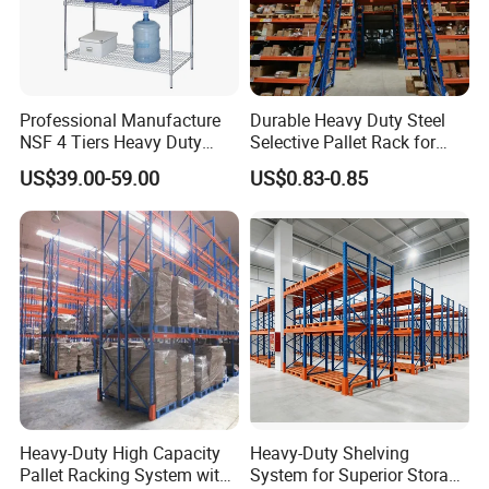
Professional Manufacture
Durable Heavy Duty Steel
NSF 4 Tiers Heavy Duty
Selective Pallet Rack for
Storage Chrome Metal Wire
Warehouse Storage System
US$39.00-59.00
US$0.83-0.85
Shelving
Heavy-Duty High Capacity
Heavy-Duty Shelving
Pallet Racking System with
System for Superior Storage