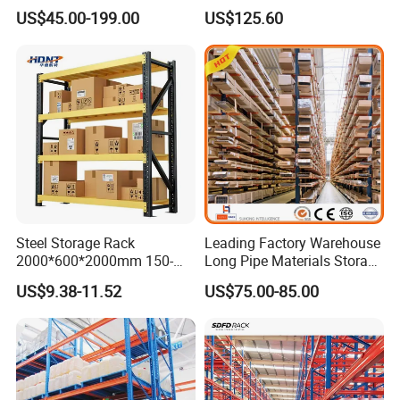
Steel Beams
and Organization
US$45.00-199.00
US$125.60
Steel Storage Rack
Leading Factory Warehouse
2000*600*2000mm 150-
Long Pipe Materials Storage
800kg Warehouse Shelving
Single Double Arm Heavy
US$9.38-11.52
US$75.00-85.00
Steel Storage Rack
Duty Steel Metal Shelf
Stacking Cantilever Pallet
Rack Storage Racking
System