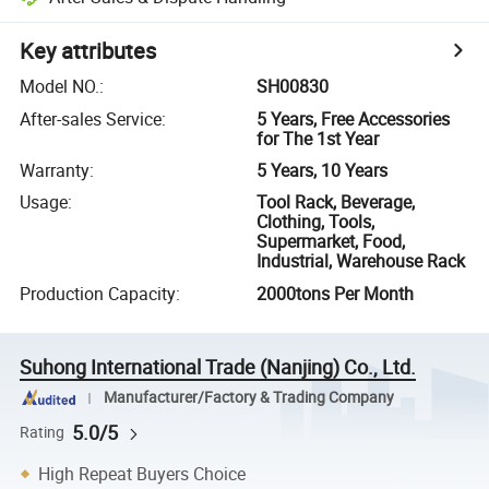
Key attributes
Model NO.
:
SH00830
After-sales Service
:
5 Years, Free Accessories
for The 1st Year
Warranty
:
5 Years, 10 Years
Usage
:
Tool Rack, Beverage,
Clothing, Tools,
Supermarket, Food,
Industrial, Warehouse Rack
Production Capacity
:
2000tons Per Month
Suhong International Trade (Nanjing) Co., Ltd.
Manufacturer/Factory & Trading Company
5.0/5
Rating
High Repeat Buyers Choice